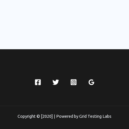
Copyright © [2020] | Powered by Grid Testing Labs