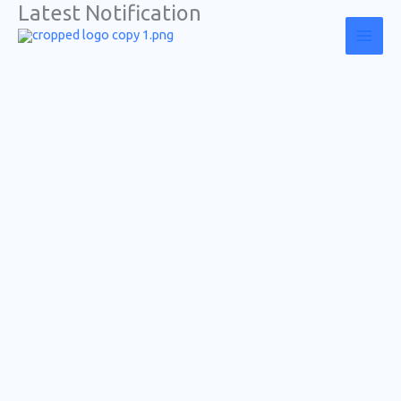
Latest Notification
Skip
to
content