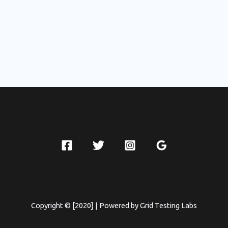
Copyright © [2020] | Powered by Grid Testing Labs