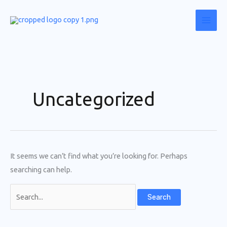
Skip
to
content
Uncategorized
It seems we can’t find what you’re looking for. Perhaps
searching can help.
Search
for: